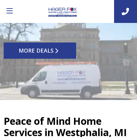
MORE DEALS
Peace of Mind Home
Services in Westphalia, MI