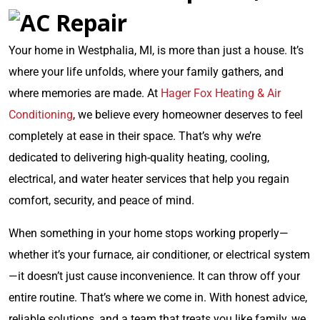
Your home in Westphalia, MI, is more than just a house. It’s
where your life unfolds, where your family gathers, and
where memories are made. At
Hager Fox Heating & Air
Conditioning
, we believe every homeowner deserves to feel
completely at ease in their space. That’s why we’re
dedicated to delivering high-quality heating, cooling,
electrical, and water heater services that help you regain
comfort, security, and peace of mind.
When something in your home stops working properly—
whether it’s your furnace, air conditioner, or electrical system
—it doesn’t just cause inconvenience. It can throw off your
entire routine. That’s where we come in. With honest advice,
reliable solutions, and a team that treats you like family, we