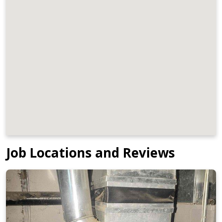
Job Locations and Reviews