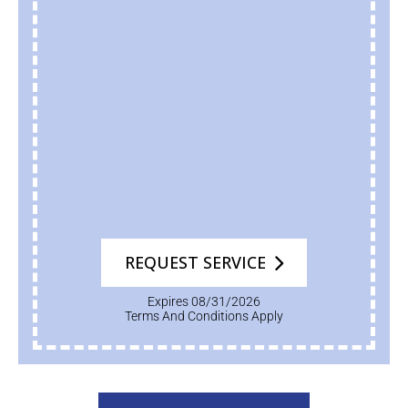
REQUEST SERVICE
Expires 08/31/2026
Terms And Conditions Apply