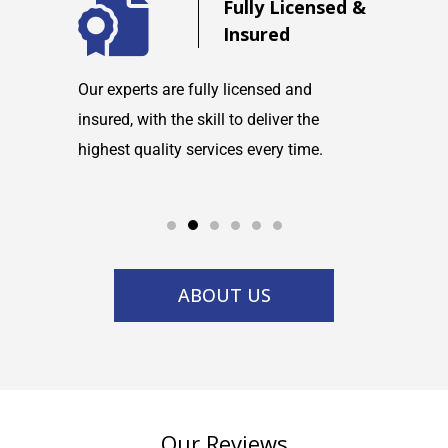
d
Fully Licensed &
Insured
maintain
Our experts are fully licensed and
We are co
tems and
insured, with the skill to deliver the
with any h
highest quality services every time.
service w
ABOUT US
Our Reviews