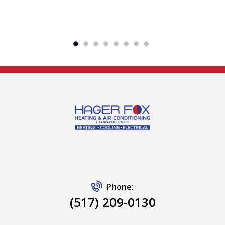
Phone:
(517) 209-0130