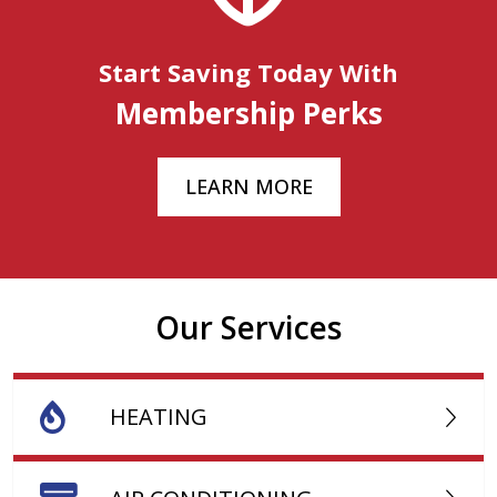
Start Saving Today With
Membership Perks
LEARN MORE
Our Services
HEATING