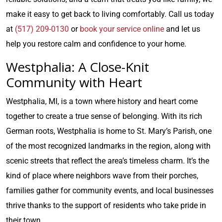
make it easy to get back to living comfortably. Call us today
at
(517) 209-0130
or
book your service online
and let us
help you restore calm and confidence to your home.
Westphalia: A Close-Knit
Community with Heart
Westphalia, MI, is a town where history and heart come
together to create a true sense of belonging. With its rich
German roots, Westphalia is home to St. Mary’s Parish, one
of the most recognized landmarks in the region, along with
scenic streets that reflect the area’s timeless charm. It’s the
kind of place where neighbors wave from their porches,
families gather for community events, and local businesses
thrive thanks to the support of residents who take pride in
their town.