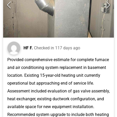
HF F.
Checked in
117 days ago
Provided comprehensive estimate for complete furnace
and air conditioning system replacement in basement
location. Existing 15-year-old heating unit currently
operational but approaching end of service life.
Assessment included evaluation of gas valve assembly,
heat exchanger, existing ductwork configuration, and
available space for new equipment installation.
Recommended system upgrade to include both heating