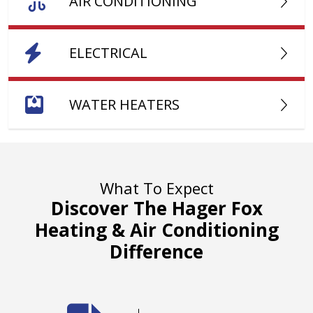
AIR CONDITIONING
ELECTRICAL
WATER HEATERS
What To Expect
Discover The Hager Fox
Heating & Air Conditioning
Difference