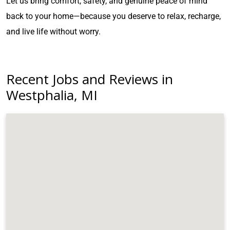
Let us bring comfort, safety, and genuine peace of mind
back to your home—because you deserve to relax, recharge,
and live life without worry.
Recent Jobs and Reviews in
Westphalia, MI