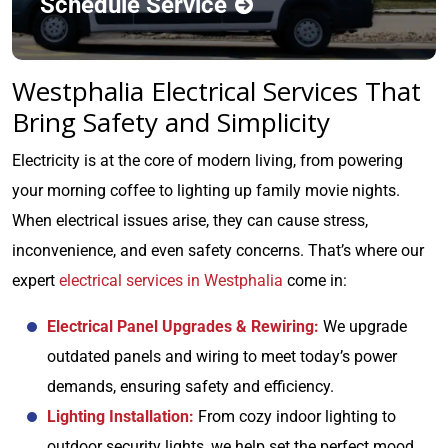
Schedule Service
Westphalia Electrical Services That
Bring Safety and Simplicity
Electricity is at the core of modern living, from powering
your morning coffee to lighting up family movie nights.
When electrical issues arise, they can cause stress,
inconvenience, and even safety concerns. That’s where our
expert
electrical services in Westphalia
come in:
Electrical Panel Upgrades & Rewiring:
We upgrade
outdated panels and wiring to meet today’s power
demands, ensuring safety and efficiency.
Lighting Installation:
From cozy indoor lighting to
outdoor security lights, we help set the perfect mood