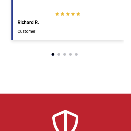
Richard R.
Customer