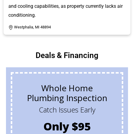
and cooling capabilities, as property currently lacks air
conditioning.
Westphalia, MI 48894
Deals & Financing
Whole Home
Plumbing Inspection
Catch Issues Early
Only $95