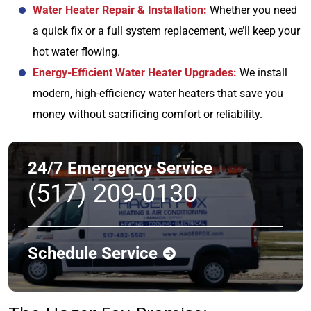
Water Heater Repair & Installation:
Whether you need
a quick fix or a full system replacement, we’ll keep your
hot water flowing.
Energy-Efficient Water Heater Upgrades:
We install
modern, high-efficiency water heaters that save you
money without sacrificing comfort or reliability.
24/7 Emergency Service
(517) 209-0130
Schedule Service