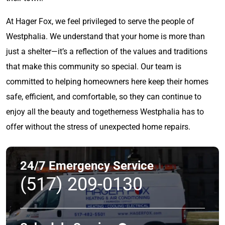
At Hager Fox, we feel privileged to serve the people of
Westphalia. We understand that your home is more than
just a shelter—it’s a reflection of the values and traditions
that make this community so special. Our team is
committed to helping homeowners here keep their homes
safe, efficient, and comfortable, so they can continue to
enjoy all the beauty and togetherness Westphalia has to
offer without the stress of unexpected home repairs.
24/7 Emergency Service
(517) 209-0130