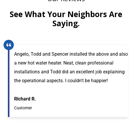
See What Your Neighbors Are
Saying.
Angelo, Todd and Spencer installed the above and also
a new hot water heater. Neat, clean professional
installations and Todd did an excellent job explaining
the operational aspects. I couldn't be happier!
Richard R.
Customer