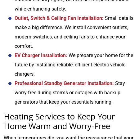
while enhancing safety.
Outlet, Switch & Ceiling Fan Installation:
Small details
make a big difference. We install convenient outlets,
modern switches, and ceiling fans to enhance your
comfort.
EV Charger Installation:
We prepare your home for the
future by installing reliable, efficient electric vehicle
chargers.
Professional Standby Generator Installation:
Stay
worry-free during storms or outages with backup
generators that keep your essentials running.
Heating Services to Keep Your
Home Warm and Worry-Free
When temperatures dip, you want the reassurance that your