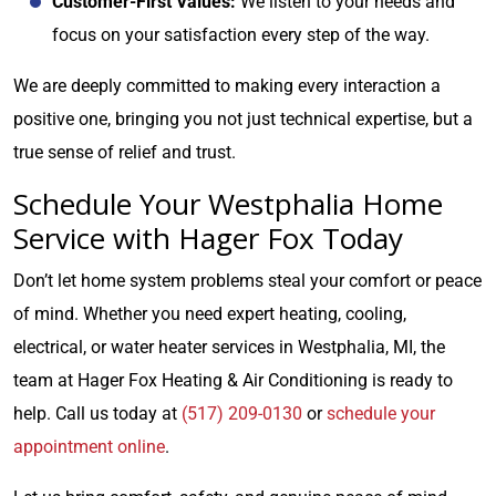
Customer-First Values:
We listen to your needs and
focus on your satisfaction every step of the way.
We are deeply committed to making every interaction a
positive one, bringing you not just technical expertise, but a
true sense of relief and trust.
Schedule Your Westphalia Home
Service with Hager Fox Today
Don’t let home system problems steal your comfort or peace
of mind. Whether you need expert heating, cooling,
electrical, or water heater services in Westphalia, MI, the
team at Hager Fox Heating & Air Conditioning is ready to
help. Call us today at
(517) 209-0130
or
schedule your
appointment online
.