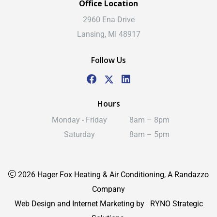
Office Location
2960 Ena Drive
Lansing, MI 48917
Follow Us
Hours
Monday - Friday
8am – 8pm
Saturday
8am – 5pm
2026 Hager Fox Heating & Air Conditioning, A Randazzo
Company
Web Design and Internet Marketing by
RYNO Strategic