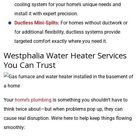
cooling system for your home’s unique needs and
install it with expert precision.
Ductless Mini-Splits:
For homes without ductwork or
for additional flexibility, ductless systems provide
targeted comfort exactly where you need it.
Westphalia Water Heater Services
You Can Trust
Your
home’s plumbing
is something you shouldn’t have to
think twice about—but when problems pop up, they can
cause real disruption. We’re here to help keep things flowing
smoothly: