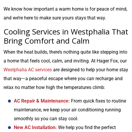
We know how important a warm home is for peace of mind,
and we’re here to make sure yours stays that way.
Cooling Services in Westphalia That
Bring Comfort and Calm
When the heat builds, there’s nothing quite like stepping into
a home that feels cool, calm, and inviting. At Hager Fox, our
Westphalia AC services
are designed to help your home stay
that way—a peaceful escape where you can recharge and
relax no matter how high the temperatures climb:
AC Repair & Maintenance:
From quick fixes to routine
maintenance, we keep your air conditioning running
smoothly so you can stay cool.
New AC Installation:
We help you find the perfect