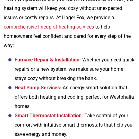
heating system will keep you cozy without unexpected
issues or costly repairs. At Hager Fox, we provide a
comprehensive lineup of heating services
to help
homeowners feel confident and cared for every step of the
way:
Furnace Repair & Installation:
Whether you need quick
repairs or a new system, we make sure your home
stays cozy without breaking the bank.
Heat Pump Services:
An energy-smart solution that
offers both heating and cooling, perfect for Westphalia
homes.
Smart Thermostat Installation:
Take control of your
comfort with intuitive smart thermostats that help you
save energy and money.