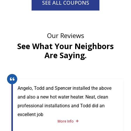
SEE ALL COUPONS
Our Reviews
See What Your Neighbors
Are Saying.
Angelo, Todd and Spencer installed the above
and also a new hot water heater. Neat, clean
professional installations and Todd did an
excellent job
More Info