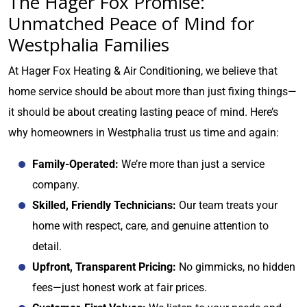
The Hager Fox Promise:
Unmatched Peace of Mind for
Westphalia Families
At Hager Fox Heating & Air Conditioning, we believe that
home service should be about more than just fixing things—
it should be about creating lasting peace of mind. Here’s
why homeowners in Westphalia trust us time and again:
Family-Operated:
We’re more than just a service
company.
Skilled, Friendly Technicians:
Our team treats your
home with respect, care, and genuine attention to
detail.
Upfront, Transparent Pricing:
No gimmicks, no hidden
fees—just honest work at fair prices.