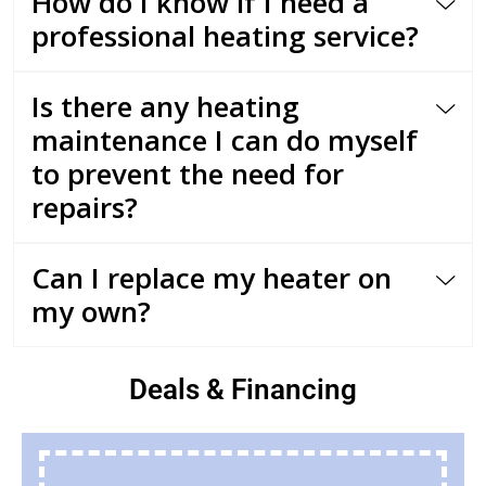
How do I know if I need a
professional heating service?
Is there any heating
maintenance I can do myself
to prevent the need for
repairs?
Can I replace my heater on
my own?
Deals & Financing