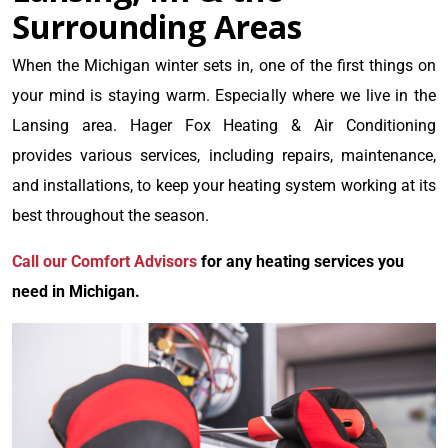
Surrounding Areas
When the Michigan winter sets in, one of the first things on
your mind is staying warm. Especially where we live in the
Lansing area. Hager Fox Heating & Air Conditioning
provides various services, including repairs, maintenance,
and installations, to keep your heating system working at its
best throughout the season.
Call our Comfort Advisors
for any heating services you
need in Michigan.