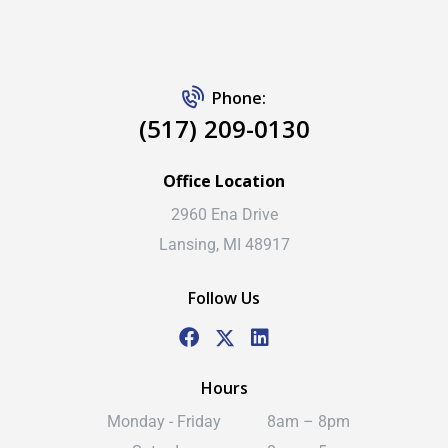
Phone:
(517) 209-0130
Office Location
2960 Ena Drive
Lansing, MI 48917
Follow Us
Hours
Monday - Friday
8am – 8pm