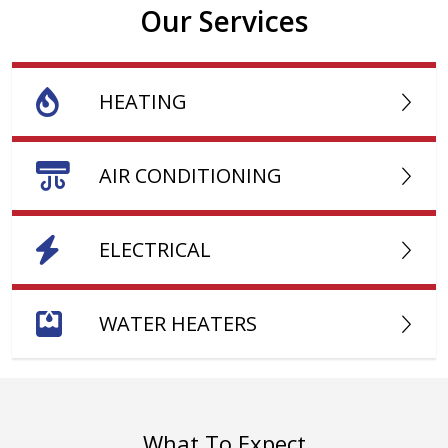
Our Services
HEATING
AIR CONDITIONING
ELECTRICAL
WATER HEATERS
What To Expect