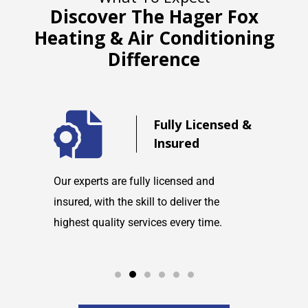
Discover The Hager Fox
Heating & Air Conditioning
Difference
d
Fully Licensed &
Insured
maintain
Our experts are fully licensed and
We are co
tems and
insured, with the skill to deliver the
with any h
highest quality services every time.
service w