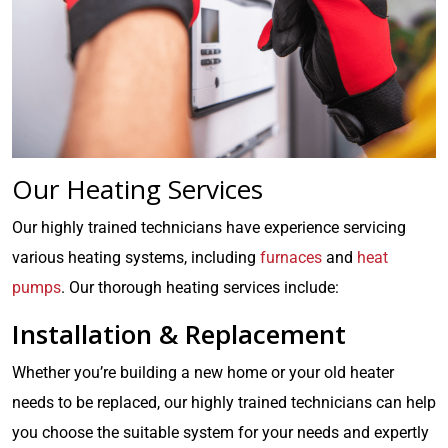
Our Heating Services
Our highly trained technicians have experience servicing
various heating systems, including
furnaces
and
heat
pumps
. Our thorough heating services include:
Installation & Replacement
Whether you’re building a new home or your old heater
needs to be replaced, our highly trained technicians can help
you choose the suitable system for your needs and expertly