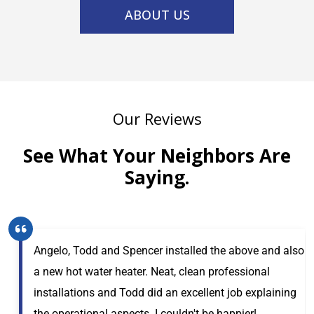
ABOUT US
Our Reviews
See What Your Neighbors Are
Saying.
Angelo, Todd and Spencer installed the above and also
a new hot water heater. Neat, clean professional
installations and Todd did an excellent job explaining
the operational aspects. I couldn't be happier!