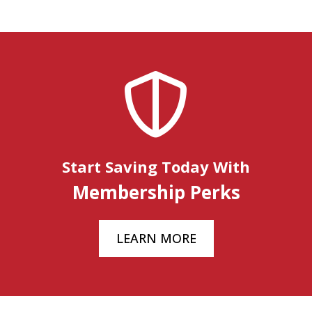
Start Saving Today With
Membership Perks
LEARN MORE