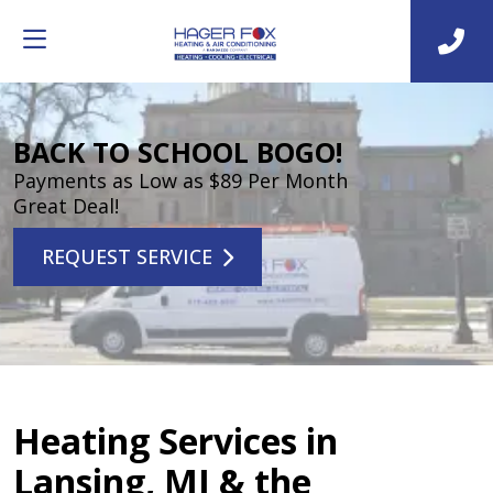
BACK TO SCHOOL BOGO!
Payments as Low as $89 Per Month
Great Deal!
REQUEST SERVICE
Heating Services in
Lansing, MI & the