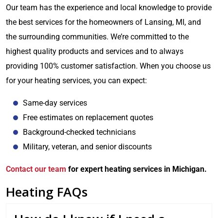
Our team has the experience and local knowledge to provide
the best services for the homeowners of Lansing, MI, and
the surrounding communities. We’re committed to the
highest quality products and services and to always
providing 100% customer satisfaction. When you choose us
for your heating services, you can expect:
Same-day services
Free estimates on replacement quotes
Background-checked technicians
Military, veteran, and senior discounts
Contact our team
for expert heating services in Michigan.
Heating FAQs