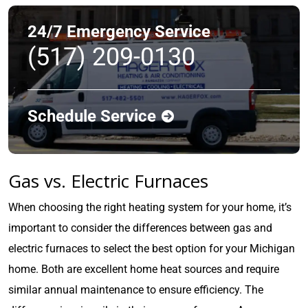
24/7 Emergency Service
(517) 209-0130
Schedule Service
Gas vs. Electric Furnaces
When choosing the right heating system for your home, it’s
important to consider the differences between gas and
electric furnaces to select the best option for your Michigan
home. Both are excellent home heat sources and require
similar annual maintenance to ensure efficiency. The