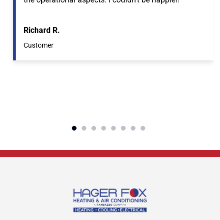
Richard R.
Customer