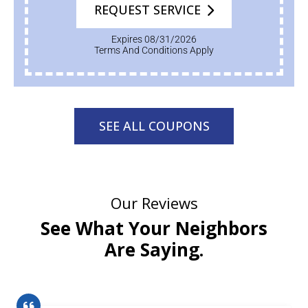
REQUEST SERVICE
Expires 08/31/2026
Terms And Conditions Apply
SEE ALL COUPONS
Our Reviews
See What Your Neighbors
Are Saying.