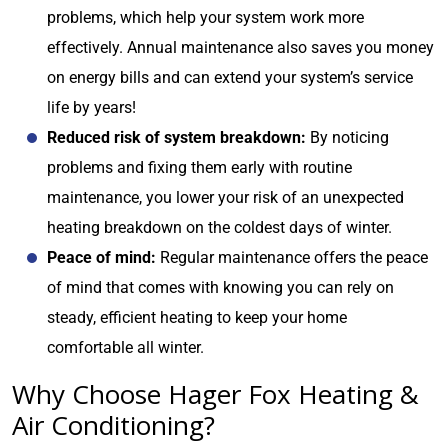
problems, which help your system work more
effectively. Annual maintenance also saves you money
on energy bills and can extend your system’s service
life by years!
Reduced risk of system breakdown:
By noticing
problems and fixing them early with routine
maintenance, you lower your risk of an unexpected
heating breakdown on the coldest days of winter.
Peace of mind:
Regular maintenance offers the peace
of mind that comes with knowing you can rely on
steady, efficient heating to keep your home
comfortable all winter.
Why Choose Hager Fox Heating &
Air Conditioning?