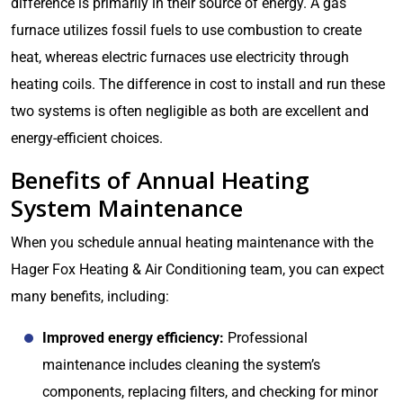
difference is primarily in their source of energy. A gas
furnace utilizes fossil fuels to use combustion to create
heat, whereas electric furnaces use electricity through
heating coils. The difference in cost to install and run these
two systems is often negligible as both are excellent and
energy-efficient choices.
Benefits of Annual Heating
System Maintenance
When you schedule annual heating maintenance with the
Hager Fox Heating & Air Conditioning team, you can expect
many benefits, including:
Improved energy efficiency:
Professional
maintenance includes cleaning the system’s
components, replacing filters, and checking for minor