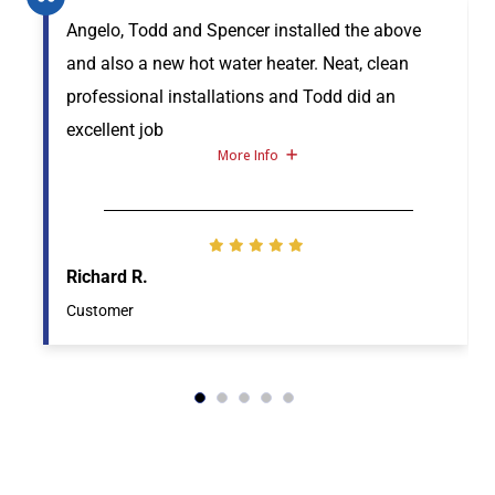
Angelo, Todd and Spencer installed the above
and also a new hot water heater. Neat, clean
professional installations and Todd did an
excellent job
More Info
Richard R.
Customer