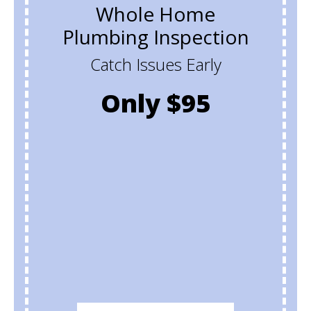
Whole Home
Plumbing Inspection
Catch Issues Early
Only $95