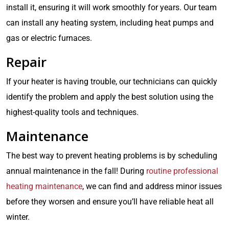
install it, ensuring it will work smoothly for years. Our team
can install any heating system, including heat pumps and
gas or electric furnaces.
Repair
If your heater is having trouble, our technicians can quickly
identify the problem and apply the best solution using the
highest-quality tools and techniques.
Maintenance
The best way to prevent heating problems is by scheduling
annual maintenance in the fall! During
routine professional
heating maintenance
, we can find and address minor issues
before they worsen and ensure you’ll have reliable heat all
winter.