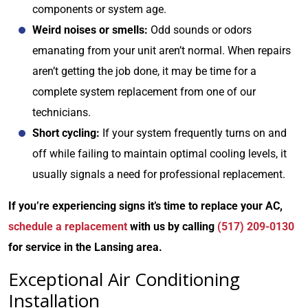
components or system age.
Weird noises or smells:
Odd sounds or odors
emanating from your unit aren’t normal. When repairs
aren’t getting the job done, it may be time for a
complete system replacement from one of our
technicians.
Short cycling:
If your system frequently turns on and
off while failing to maintain optimal cooling levels, it
usually signals a need for professional replacement.
If you’re experiencing signs it’s time to replace your AC,
schedule a replacement
with us by calling
(517) 209-0130
for service in the Lansing area.
Exceptional Air Conditioning
Installation