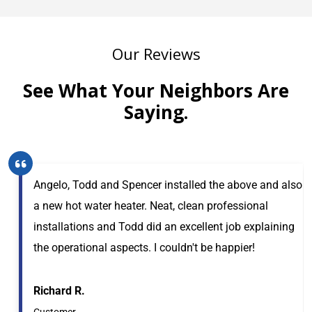
Our Reviews
See What Your Neighbors Are
Saying.
Angelo, Todd and Spencer installed the above and also
a new hot water heater. Neat, clean professional
installations and Todd did an excellent job explaining
the operational aspects. I couldn't be happier!
Richard R.