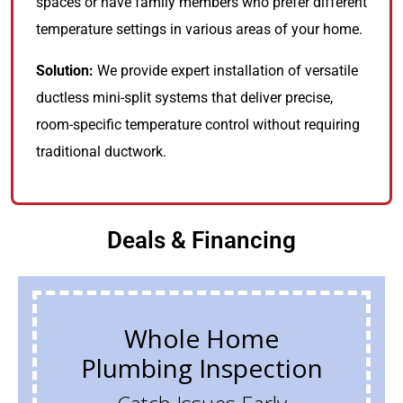
spaces or have family members who prefer different
temperature settings in various areas of your home.
Solution:
We provide expert installation of versatile
ductless mini-split systems that deliver precise,
room-specific temperature control without requiring
traditional ductwork.
Deals & Financing
Whole Home
Plumbing Inspection