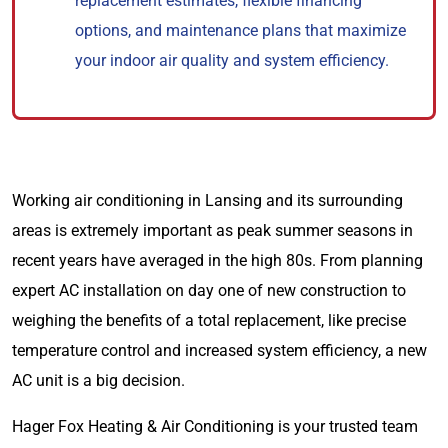
replacement estimates, flexible financing
options, and maintenance plans that maximize
your indoor air quality and system efficiency.
Working air conditioning in Lansing and its surrounding
areas is extremely important as peak summer seasons in
recent years have averaged in the high 80s. From planning
expert AC installation on day one of new construction to
weighing the benefits of a total replacement, like precise
temperature control and increased system efficiency, a new
AC unit is a big decision.
Hager Fox Heating & Air Conditioning is your trusted team