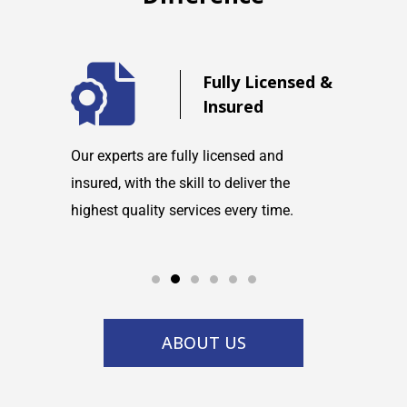
d
Fully Licensed &
Insured
maintain
Our experts are fully licensed and
We are co
tems and
insured, with the skill to deliver the
with any h
highest quality services every time.
service w
ABOUT US