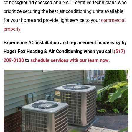
of background-checked and NATE-certified technicians who
prioritize securing the best air conditioning units available
for your home and provide light service to your
commercial
property
.
Experience AC installation and replacement made easy by
Hager Fox Heating & Air Conditioning when you call
(517)
209-0130
to
schedule services with our team now
.