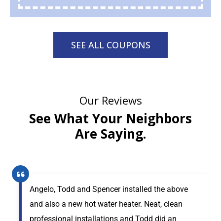
SEE ALL COUPONS
Our Reviews
See What Your Neighbors
Are Saying.
Angelo, Todd and Spencer installed the above
and also a new hot water heater. Neat, clean
professional installations and Todd did an