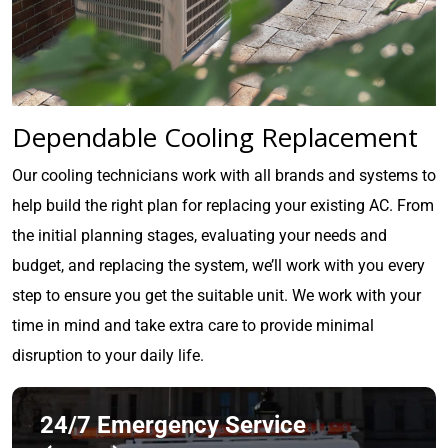
Dependable Cooling Replacement
Our cooling technicians work with all brands and systems to
help build the right plan for replacing your existing AC. From
the initial planning stages, evaluating your needs and
budget, and replacing the system, we’ll work with you every
step to ensure you get the suitable unit. We work with your
time in mind and take extra care to provide minimal
disruption to your daily life.
24/7 Emergency Service