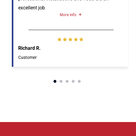
excellent job
More Info
Richard R.
Customer