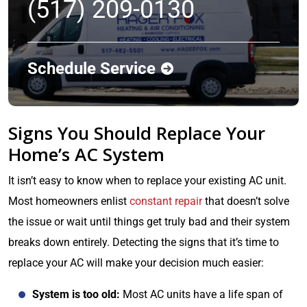
(517) 209-0130
Schedule Service
Signs You Should Replace Your
Home’s AC System
It isn’t easy to know when to replace your existing AC unit.
Most homeowners enlist
constant repair
that doesn’t solve
the issue or wait until things get truly bad and their system
breaks down entirely. Detecting the signs that it’s time to
replace your AC will make your decision much easier:
System is too old:
Most AC units have a life span of