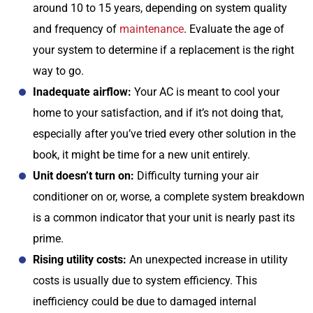
around 10 to 15 years, depending on system quality
and frequency of
maintenance
. Evaluate the age of
your system to determine if a replacement is the right
way to go.
Inadequate airflow:
Your AC is meant to cool your
home to your satisfaction, and if it’s not doing that,
especially after you’ve tried every other solution in the
book, it might be time for a new unit entirely.
Unit doesn’t turn on:
Difficulty turning your air
conditioner on or, worse, a complete system breakdown
is a common indicator that your unit is nearly past its
prime.
Rising utility costs:
An unexpected increase in utility
costs is usually due to system efficiency. This
inefficiency could be due to damaged internal