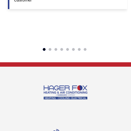
Customer