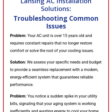
Lansing AC Installation
Solutions:
Troubleshooting Common
Issues
Problem:
Your AC unit is over 15 years old and
requires constant repairs that no longer restore
comfort or solve the root of your cooling issues.
Solution:
We assess your specific needs and budget
to provide a seamless replacement with a modern,
energy-efficient system that guarantees reliable
performance.
Problem:
You notice a sudden spike in your utility
bills, signaling that your aging system is working
inefficiently and wasting energy to cool your home.