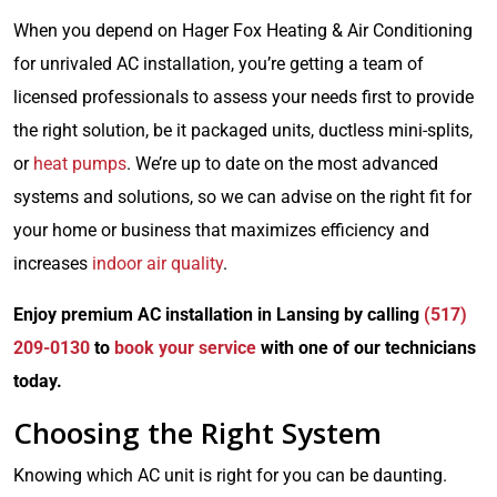
When you depend on Hager Fox Heating & Air Conditioning
for unrivaled AC installation, you’re getting a team of
licensed professionals to assess your needs first to provide
the right solution, be it packaged units, ductless mini-splits,
or
heat pumps
. We’re up to date on the most advanced
systems and solutions, so we can advise on the right fit for
your home or business that maximizes efficiency and
increases
indoor air quality
.
Enjoy premium AC installation in Lansing by calling
(517)
209-0130
to
book your service
with one of our technicians
today.
Choosing the Right System
Knowing which AC unit is right for you can be daunting.