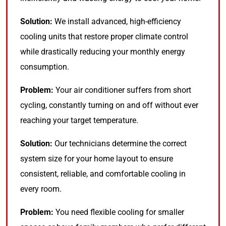
Solution:
We install advanced, high-efficiency
cooling units that restore proper climate control
while drastically reducing your monthly energy
consumption.
Problem:
Your air conditioner suffers from short
cycling, constantly turning on and off without ever
reaching your target temperature.
Solution:
Our technicians determine the correct
system size for your home layout to ensure
consistent, reliable, and comfortable cooling in
every room.
Problem:
You need flexible cooling for smaller