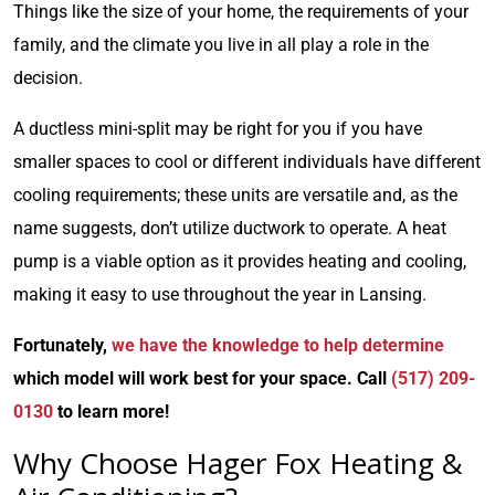
Things like the size of your home, the requirements of your
family, and the climate you live in all play a role in the
decision.
A ductless mini-split may be right for you if you have
smaller spaces to cool or different individuals have different
cooling requirements; these units are versatile and, as the
name suggests, don’t utilize ductwork to operate. A heat
pump is a viable option as it provides heating and cooling,
making it easy to use throughout the year in Lansing.
Fortunately,
we have the knowledge to help determine
which model will work best for your space. Call
(517) 209-
0130
to learn more!
Why Choose Hager Fox Heating &