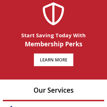
Start Saving Today With
Membership Perks
LEARN MORE
Our Services