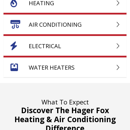
HEATING
AIR CONDITIONING
ELECTRICAL
WATER HEATERS
What To Expect
Discover The Hager Fox
Heating & Air Conditioning
Difference