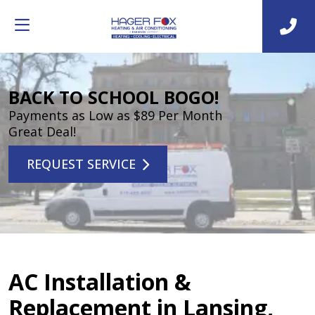
BACK TO SCHOOL BOGO!
Payments as Low as $89 Per Month
Great Deal!
REQUEST SERVICE
AC Installation &
Replacement in Lansing,