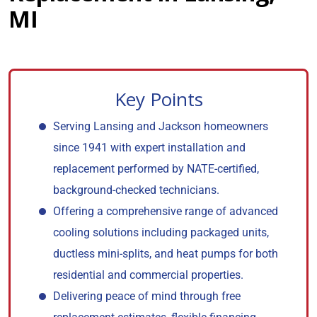
MI
Key Points
Serving Lansing and Jackson homeowners
since 1941 with expert installation and
replacement performed by NATE-certified,
background-checked technicians.
Offering a comprehensive range of advanced
cooling solutions including packaged units,
ductless mini-splits, and heat pumps for both
residential and commercial properties.
Delivering peace of mind through free