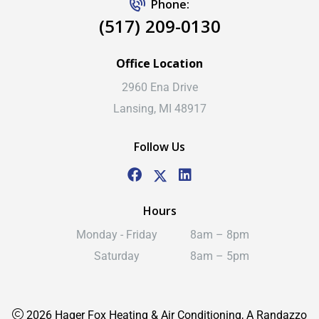
Phone:
(517) 209-0130
Office Location
2960 Ena Drive
Lansing, MI 48917
Follow Us
Hours
Monday - Friday
8am – 8pm
Saturday
8am – 5pm
2026 Hager Fox Heating & Air Conditioning, A Randazzo