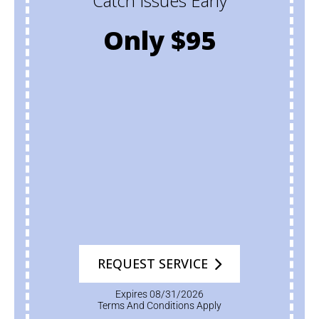
Catch Issues Early
Only $95
REQUEST SERVICE
Expires 08/31/2026
Terms And Conditions Apply