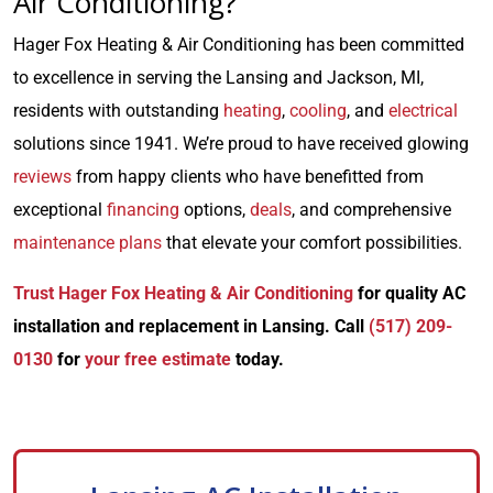
Air Conditioning?
Hager Fox Heating & Air Conditioning has been committed
to excellence in serving the Lansing and Jackson, MI,
residents with outstanding
heating
,
cooling
, and
electrical
solutions since 1941. We’re proud to have received glowing
reviews
from happy clients who have benefitted from
exceptional
financing
options,
deals
, and comprehensive
maintenance plans
that elevate your comfort possibilities.
Trust Hager Fox Heating & Air Conditioning
for quality AC
installation and replacement in Lansing. Call
(517) 209-
0130
for
your free estimate
today.