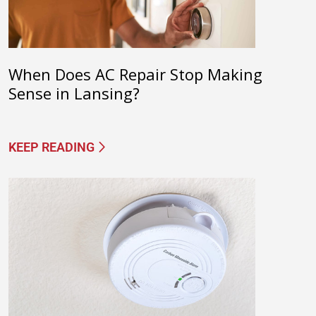
When Does AC Repair Stop Making
Sense in Lansing?
KEEP READING