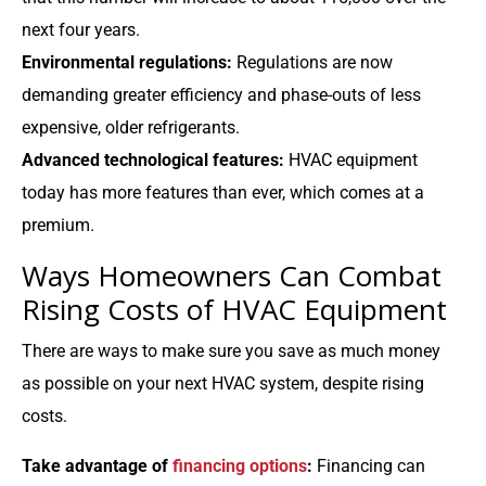
next four years.
Environmental regulations:
Regulations are now
demanding greater efficiency and phase-outs of less
expensive, older refrigerants.
Advanced technological features:
HVAC equipment
today has more features than ever, which comes at a
premium.
Ways Homeowners Can Combat
Rising Costs of HVAC Equipment
There are ways to make sure you save as much money
as possible on your next HVAC system, despite rising
costs.
Take advantage of
financing options
:
Financing can