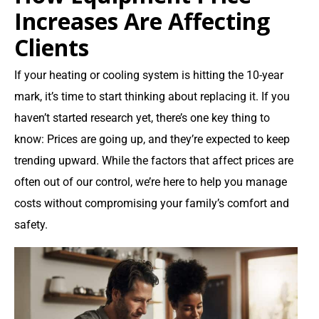
Increases Are Affecting
Clients
If your heating or cooling system is hitting the 10-year
mark, it’s time to start thinking about replacing it. If you
haven’t started research yet, there’s one key thing to
know: Prices are going up, and they’re expected to keep
trending upward. While the factors that affect prices are
often out of our control, we’re here to help you manage
costs without compromising your family’s comfort and
safety.