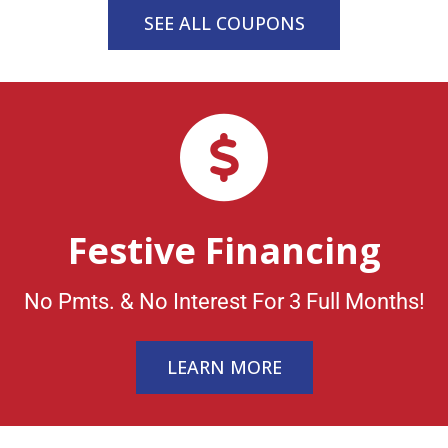
SEE ALL COUPONS
Festive Financing
No Pmts. & No Interest For 3 Full Months!
LEARN MORE