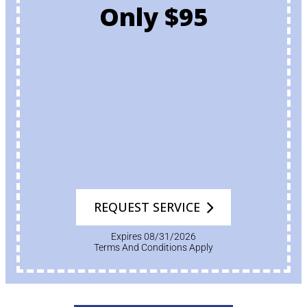
Only $95
REQUEST SERVICE
Expires 08/31/2026
Terms And Conditions Apply