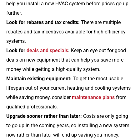
help you install a new HVAC system before prices go up
further.
Look for rebates and tax credits:
There are multiple
rebates and tax incentives available for high-efficiency
systems.
Look for
deals and specials
:
Keep an eye out for good
deals on new equipment that can help you save more
money while getting a high-quality system.
Maintain existing equipment:
To get the most usable
lifespan out of your current heating and cooling systems
while saving money, consider
maintenance plans
from
qualified professionals.
Upgrade sooner rather than later:
Costs are only going
to go up in the coming years, so installing a new system
now rather than later will end up saving you money.