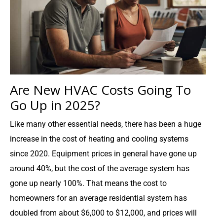
Are New HVAC Costs Going To
Go Up in 2025?
Like many other essential needs, there has been a huge
increase in the cost of heating and cooling systems
since 2020. Equipment prices in general have gone up
around 40%, but the cost of the average system has
gone up nearly 100%. That means the cost to
homeowners for an average residential system has
doubled from about $6,000 to $12,000, and prices will