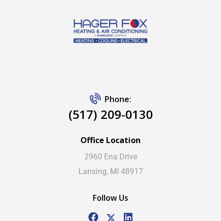
Phone:
(517) 209-0130
Office Location
2960 Ena Drive
Lansing, MI 48917
Follow Us