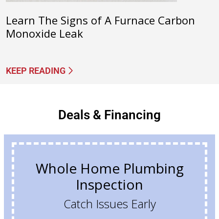
Learn The Signs of A Furnace Carbon
Monoxide Leak
KEEP READING
Deals & Financing
Whole Home Plumbing
Inspection
Catch Issues Early