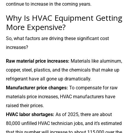
continue to increase in the coming years.
Why Is HVAC Equipment Getting
More Expensive?
So, what factors are driving these significant cost
increases?
Raw material price increases:
Materials like aluminum,
copper, steel, plastics, and the chemicals that make up
refrigerant have all gone up dramatically.
Manufacturer price changes:
To compensate for raw
materials price increases, HVAC manufacturers have
raised their prices.
HVAC labor shortages:
As of 2025, there are about
80,000 unfilled HVAC technician jobs, and it’s estimated
that this number will increase to about 115,000 over the