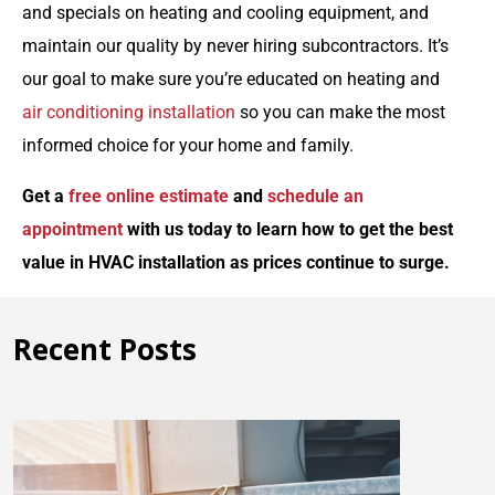
and specials on heating and cooling equipment, and
maintain our quality by never hiring subcontractors. It’s
our goal to make sure you’re educated on heating and
air conditioning installation
so you can make the most
informed choice for your home and family.
Get a
free online estimate
and
schedule an
appointment
with us today to learn how to get the best
value in HVAC installation as prices continue to surge.
Recent Posts