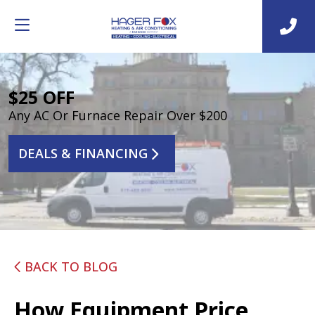
$25 OFF
Any AC Or Furnace Repair Over $200
DEALS & FINANCING
BACK TO BLOG
How Equipment Price