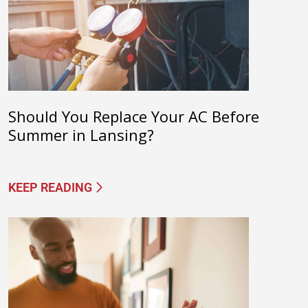
Should You Replace Your AC Before
Summer in Lansing?
KEEP READING