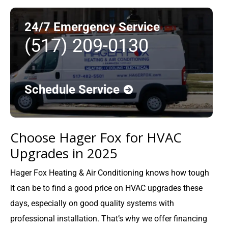
24/7 Emergency Service
(517) 209-0130
Schedule Service
Choose Hager Fox for HVAC
Upgrades in 2025
Hager Fox Heating & Air Conditioning knows how tough
it can be to find a good price on HVAC upgrades these
days, especially on good quality systems with
professional installation. That’s why we offer financing