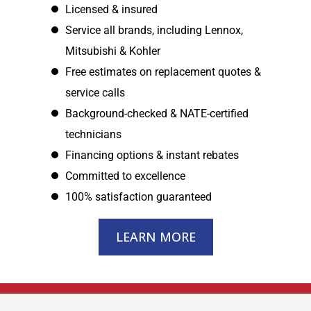
Licensed & insured
Service all brands, including Lennox,
Mitsubishi & Kohler
Free estimates on replacement quotes &
service calls
Background-checked & NATE-certified
technicians
Financing options & instant rebates
Committed to excellence
100% satisfaction guaranteed
LEARN MORE