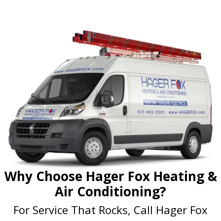
Why Choose Hager Fox Heating &
Air Conditioning?
For Service That Rocks, Call Hager Fox