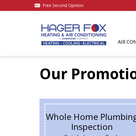
Free Second Opinion
AIR CO
Our Promoti
Whole Home Plumbin
Inspection