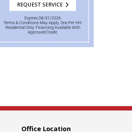
REQUEST SERVICE
Expires 08/31/2026
Terms & Conditions May Apply. One Per HH.
Residential Only. Financing Available With
Approved Credit.
Office Location