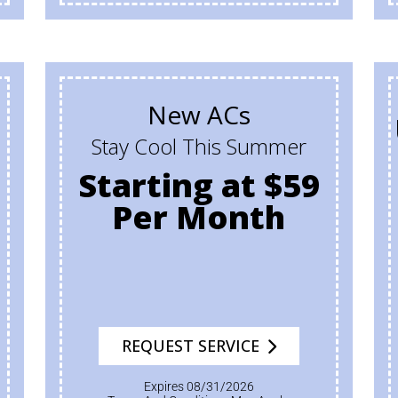
New ACs
Stay Cool This Summer
Starting at $59
Per Month
REQUEST SERVICE
Expires 08/31/2026