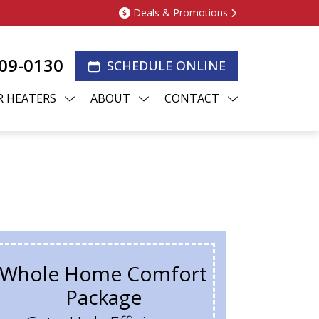
Deals & Promotions
209-0130
SCHEDULE ONLINE
 HEATERS
ABOUT
CONTACT
Whole Home Comfort
Package