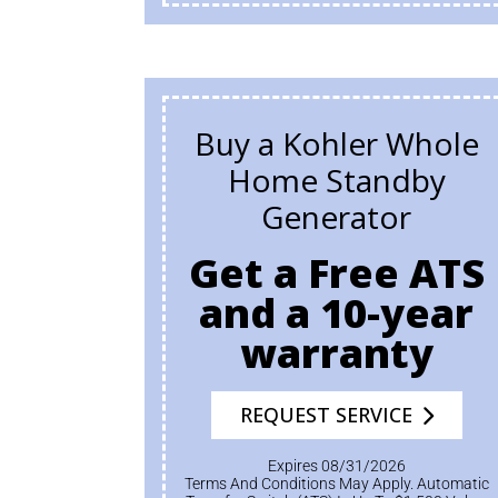
Buy a Kohler Whole
Home Standby
Generator
Get a Free ATS
and a 10-year
warranty
REQUEST SERVICE
Expires 08/31/2026
Terms And Conditions May Apply. Automatic