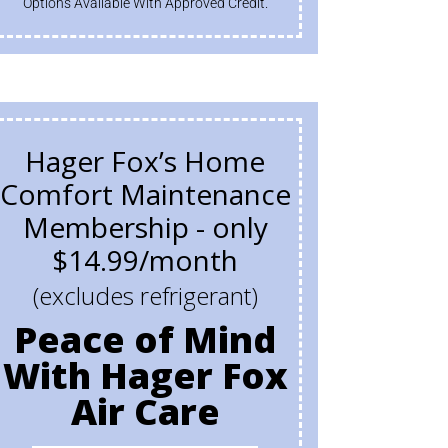
Options Available With Approved Credit.
Hager Fox’s Home
Comfort Maintenance
Membership - only
$14.99/month
(excludes refrigerant)
Peace of Mind
With Hager Fox
Air Care