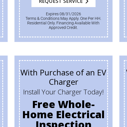
REQUEST SERVICE
Expires 08/31/2026
Terms & Conditions May Apply. One Per HH.
Residential Only. Financing Available With
Approved Credit.
With Purchase of an EV
Charger
Install Your Charger Today!
Free Whole-
Home Electrical
Inspection