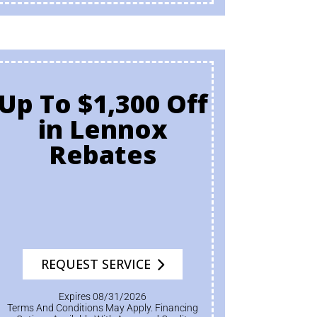
Up To $1,300 Off
in Lennox
Rebates
REQUEST SERVICE
Expires 08/31/2026
Terms And Conditions May Apply. Financing