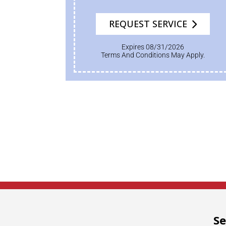
REQUEST SERVICE
Expires 08/31/2026
Terms And Conditions May Apply.
Se