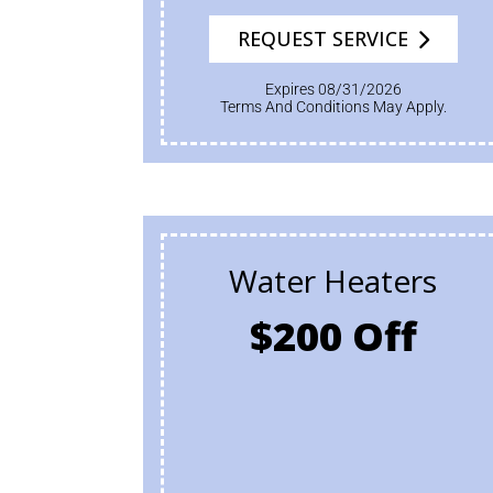
REQUEST SERVICE
Expires 08/31/2026
Terms And Conditions May Apply.
Water Heaters
$200 Off