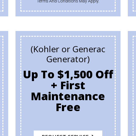
Terms And Conditions May Apply.
(Kohler or Generac
Generator)
Up To $1,500 Off
+ First
h
Maintenance
Free