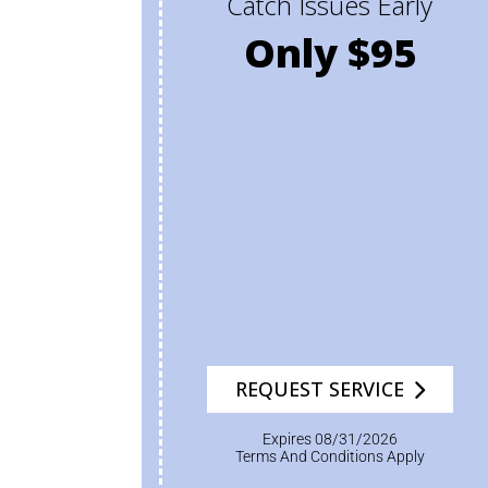
Catch Issues Early
Only $95
REQUEST SERVICE
Expires 08/31/2026
Terms And Conditions Apply