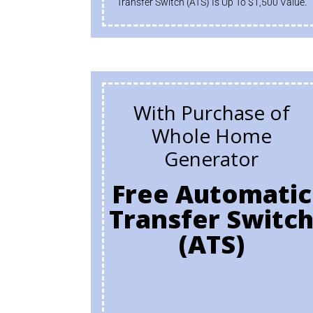
Transfer Switch (ATS) Is Up To $1,500 Value.
With Purchase of
Whole Home
Generator
Free Automatic
Transfer Switc
(ATS)