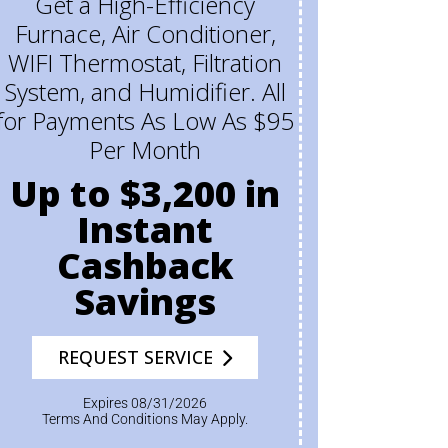
Get a High-Efficiency
Furnace, Air Conditioner,
WIFI Thermostat, Filtration
System, and Humidifier. All
for Payments As Low As $95
Per Month
Up to $3,200 in
Instant
Cashback
Savings
REQUEST SERVICE
Expires 08/31/2026
Terms And Conditions May Apply.