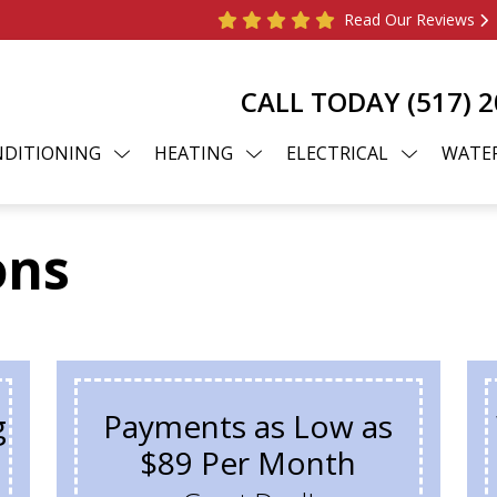
Read Our Reviews
CALL TODAY
(517) 
NDITIONING
HEATING
ELECTRICAL
WATER
ons
g
Payments as Low as
$89 Per Month