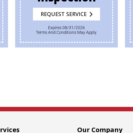
REQUEST SERVICE
Expires 08/31/2026
Terms And Conditions May Apply.
rvices
Our Company