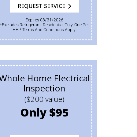
REQUEST SERVICE
Expires 08/31/2026
*Excludes Refrigerant. Residential Only. One Per
HH.* Terms And Conditions Apply.
Whole Home Electrical
Inspection
($200 value)
Only $95