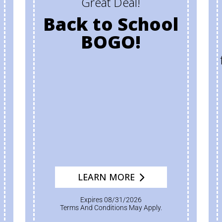
Great Deal!
Back to School
BOGO!
LEARN MORE
Expires 08/31/2026
Terms And Conditions May Apply.