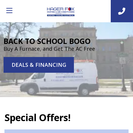
BACK TO SCHOOL BOGO
Buy A Furnace, and Get The AC Free
DEALS & FINANCING
Special Offers!