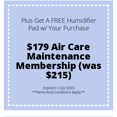
Plus Get A FREE Humidifier
Pad w/ Your Purchase
$179 Air Care
Maintenance
Membership (was
$215)
Expires11/20/2023
**Terms And Conditions Apply.**