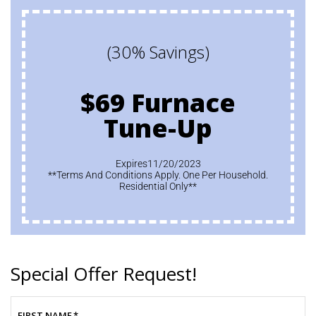
(30% Savings)
$69 Furnace
Tune-Up
Expires11/20/2023
**Terms And Conditions Apply. One Per Household.
Residential Only**
Special Offer Request!
FIRST NAME
*