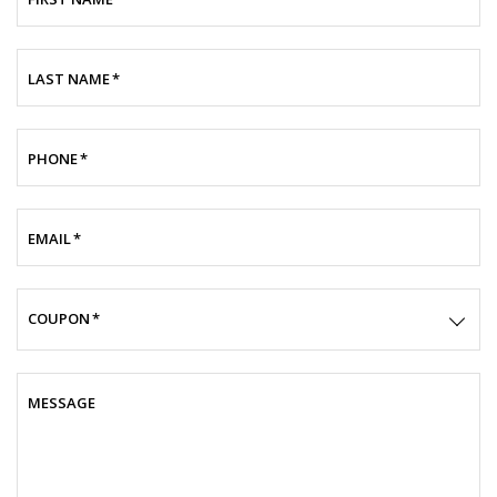
LAST NAME
*
PHONE
*
EMAIL
*
COUPON
*
MESSAGE