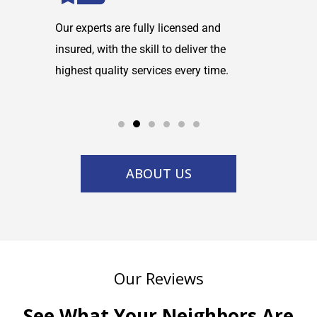
maintain
Our experts are fully licensed and
We are co
tems and
insured, with the skill to deliver the
with any h
highest quality services every time.
service w
ABOUT US
Our Reviews
See What Your Neighbors Are