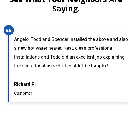
Saying.
Angelo, Todd and Spencer installed the above and also
a new hot water heater. Neat, clean professional
installations and Todd did an excellent job explaining
the operational aspects. I couldn't be happier!
Richard R.
Customer