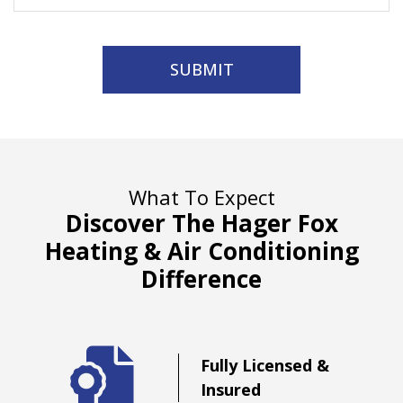
SUBMIT
What To Expect
Discover The Hager Fox
Heating & Air Conditioning
Difference
d
Fully Licensed &
Insured