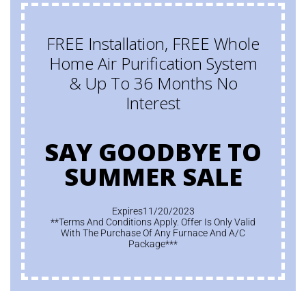
FREE Installation, FREE Whole
Home Air Purification System
& Up To 36 Months No
Interest
SAY GOODBYE TO
SUMMER SALE
Expires11/20/2023
**Terms And Conditions Apply. Offer Is Only Valid
With The Purchase Of Any Furnace And A/C
Package***