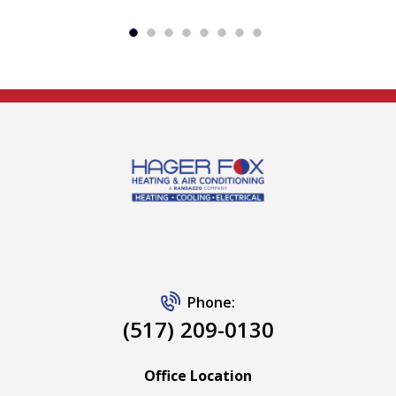
Phone:
(517) 209-0130
Office Location