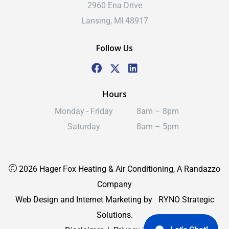
2960 Ena Drive
Lansing, MI 48917
Follow Us
Hours
Monday - Friday
8am – 8pm
Saturday
8am – 5pm
2026 Hager Fox Heating & Air Conditioning, A Randazzo
Company
Web Design and Internet Marketing by
RYNO Strategic
Solutions.