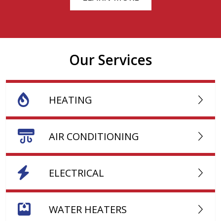
Our Services
HEATING
AIR CONDITIONING
ELECTRICAL
WATER HEATERS