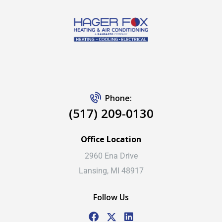
Phone:
(517) 209-0130
Office Location
2960 Ena Drive
Lansing, MI 48917
Follow Us