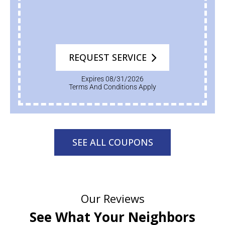
REQUEST SERVICE
Expires 08/31/2026
Terms And Conditions Apply
SEE ALL COUPONS
Our Reviews
See What Your Neighbors