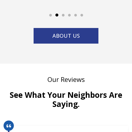
ABOUT US
Our Reviews
See What Your Neighbors Are
Saying.