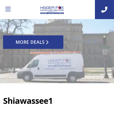
MORE DEALS
Shiawassee1