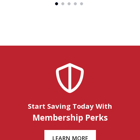
Start Saving Today With
Membership Perks
LEARN MORE