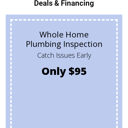
Deals & Financing
Whole Home
Plumbing Inspection
Catch Issues Early
Only $95