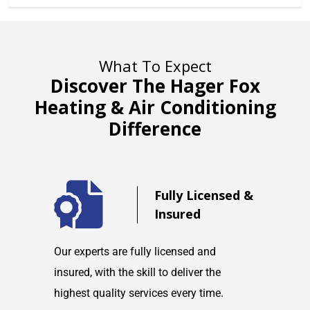
What To Expect
Discover The Hager Fox
Heating & Air Conditioning
Difference
d
Fully Licensed &
Insured
maintain
Our experts are fully licensed and
We are co
tems and
insured, with the skill to deliver the
with any h
highest quality services every time.
service w