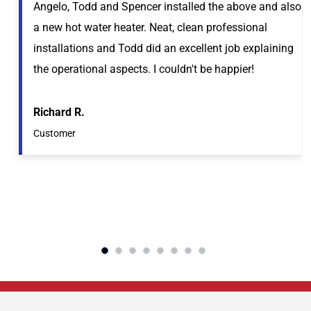
Angelo, Todd and Spencer installed the above and also
a new hot water heater. Neat, clean professional
installations and Todd did an excellent job explaining
the operational aspects. I couldn't be happier!
Richard R.
Customer