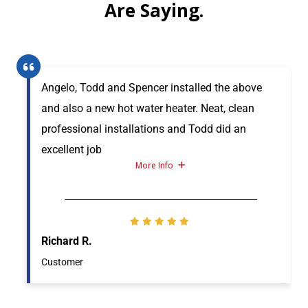
Are Saying.
Angelo, Todd and Spencer installed the above
and also a new hot water heater. Neat, clean
professional installations and Todd did an
excellent job
More Info
Richard R.
Customer