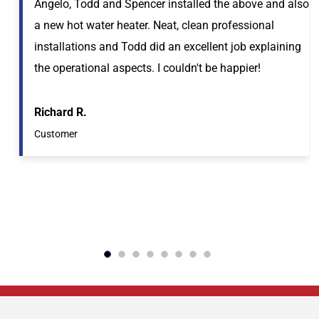
Angelo, Todd and Spencer installed the above and also
a new hot water heater. Neat, clean professional
installations and Todd did an excellent job explaining
the operational aspects. I couldn't be happier!
Richard R.
Customer