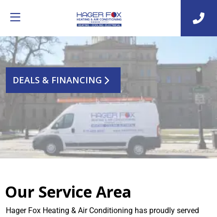
DEALS & FINANCING
Our Service Area
Hager Fox Heating & Air Conditioning has proudly served