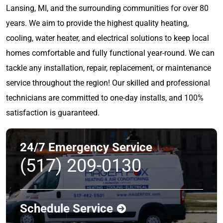
Lansing, MI, and the surrounding communities for over 80
years. We aim to provide the highest quality heating,
cooling, water heater, and electrical solutions to keep local
homes comfortable and fully functional year-round. We can
tackle any installation, repair, replacement, or maintenance
service throughout the region! Our skilled and professional
technicians are committed to one-day installs, and 100%
satisfaction is guaranteed.
24/7 Emergency Service
(517) 209-0130
Schedule Service