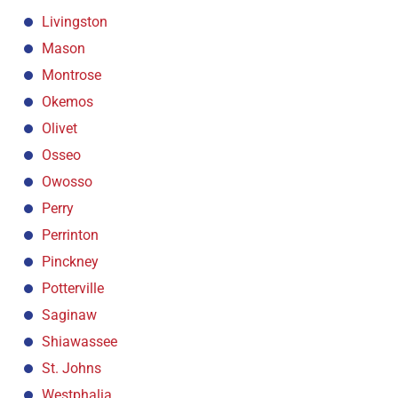
Livingston
Mason
Montrose
Okemos
Olivet
Osseo
Owosso
Perry
Perrinton
Pinckney
Potterville
Saginaw
Shiawassee
St. Johns
Westphalia