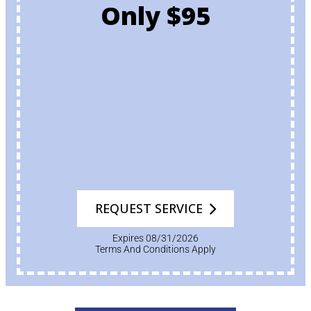
Only $95
REQUEST SERVICE
Expires 08/31/2026
Terms And Conditions Apply