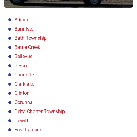
Albion
Bannister
Bath Township
Battle Creek
Bellevue
Bryon
Charlotte
Clarklake
Clinton
Corunna
Delta Charter Township
Dewitt
East Lansing