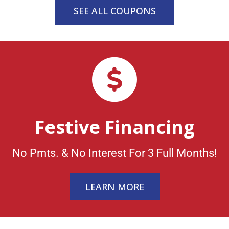
SEE ALL COUPONS
Festive Financing
No Pmts. & No Interest For 3 Full Months!
LEARN MORE