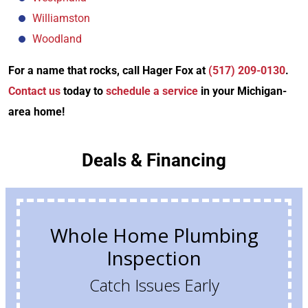
Williamston
Woodland
For a name that rocks, call Hager Fox at
(517) 209-0130
.
Contact us
today to
schedule a service
in your Michigan-
area home!
Deals & Financing
Whole Home Plumbing
Inspection
Catch Issues Early