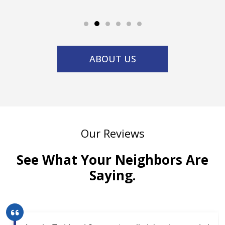
ABOUT US
Our Reviews
See What Your Neighbors Are
Saying.