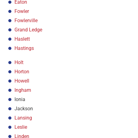
Eaton
Fowler
Fowlerville
Grand Ledge
Haslett
Hastings
Holt
Horton
Howell
Ingham
Ionia
Jackson
Lansing
Leslie
Linden