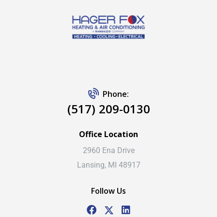
Phone:
(517) 209-0130
Office Location
2960 Ena Drive
Lansing, MI 48917
Follow Us