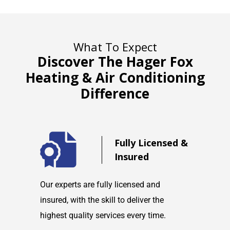
What To Expect
Discover The Hager Fox
Heating & Air Conditioning
Difference
d
Fully Licensed &
Insured
maintain
Our experts are fully licensed and
We are co
tems and
insured, with the skill to deliver the
with any h
highest quality services every time.
service w