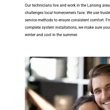
Our technicians live and work in the Lansing are
challenges local homeowners face. We use trust
service methods to ensure consistent comfort. F
complete system installations, we make sure you
winter and cool in the summer.