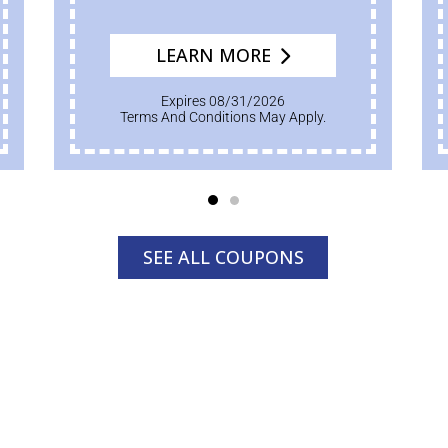
LEARN MORE
Expires 08/31/2026
Terms And Conditions May Apply.
SEE ALL COUPONS