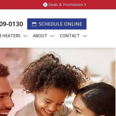
Deals & Promotions
209-0130
SCHEDULE ONLINE
 HEATERS
ABOUT
CONTACT