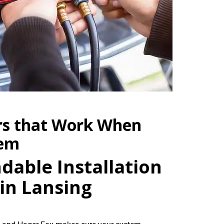
rs that Work When
hem
dable Installation
in Lansing