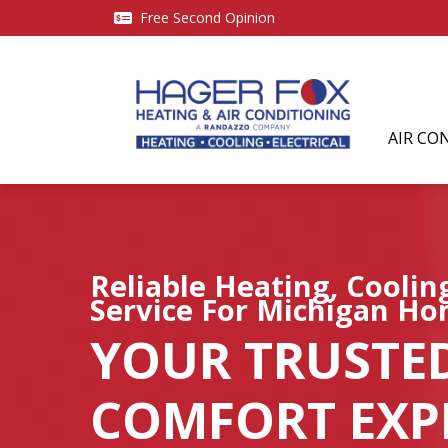
Free Second Opinion
AIR CO
Reliable Heating, Cooli
Service For Michigan H
YOUR TRUSTE
COMFORT EXPE