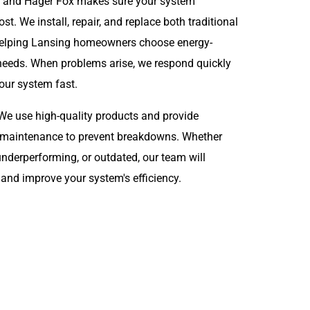
ty, and Hager Fox makes sure your system
. We install, repair, and replace both traditional
 helping Lansing homeowners choose energy-
ir needs. When problems arise, we respond quickly
your system fast.
y. We use high-quality products and provide
d maintenance to prevent breakdowns. Whether
 underperforming, or outdated, our team will
 and improve your system's efficiency.