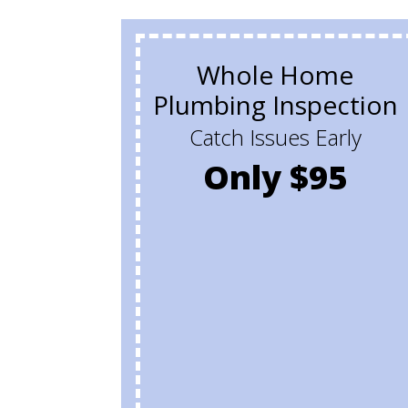
Whole Home
Plumbing Inspection
Catch Issues Early
Only $95