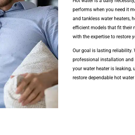
Hot water is a daily necessi
performs when you need it most
and tankless water heaters,
efficient models that fit the
with the expertise to restore 
Our goal is lasting reliabilit
professional installation an
your water heater is leaking,
restore dependable hot water