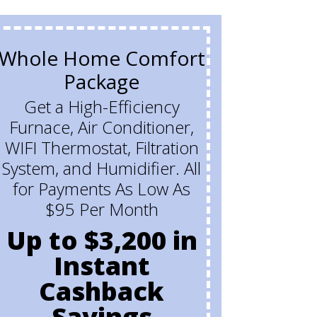
Whole Home Comfort
Buy 
Package
Ho
Get a High-Efficiency
Furnace, Air Conditioner,
Get
WIFI Thermostat, Filtration
and
System, and Humidifier. All
w
for Payments As Low As
$95 Per Month
Up to $3,200 in
Instant
Cashback
Savings