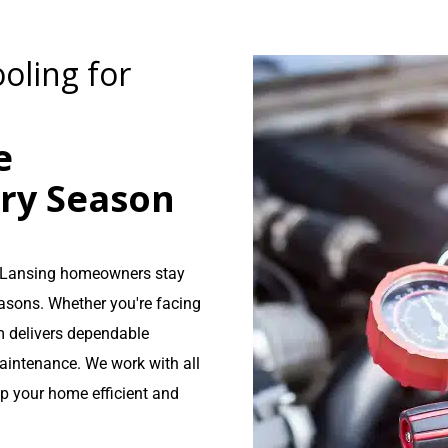
oling for
e
ery Season
lp Lansing homeowners stay
asons. Whether you're facing
 delivers dependable
aintenance. We work with all
ep your home efficient and