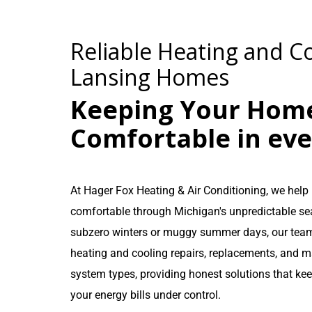
Reliable Heating and Co
Lansing Homes
Keeping Your Hom
Comfortable in ev
At Hager Fox Heating & Air Conditioning, we he
comfortable through Michigan's unpredictable se
subzero winters or muggy summer days, our team
heating and cooling repairs, replacements, and m
system types, providing honest solutions that ke
your energy bills under control.