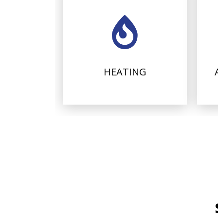
HEATING