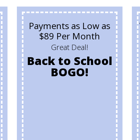
Payments as Low as
$89 Per Month
Great Deal!
Back to School
BOGO!