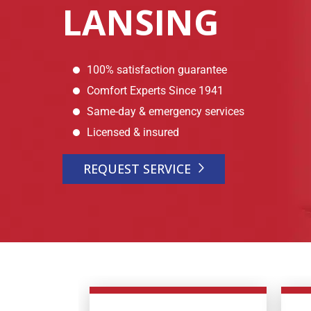
LANSING
100% satisfaction guarantee
Comfort Experts Since 1941
Same-day & emergency services
Licensed & insured
REQUEST SERVICE