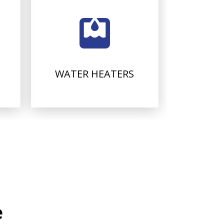
WATER HEATERS
e