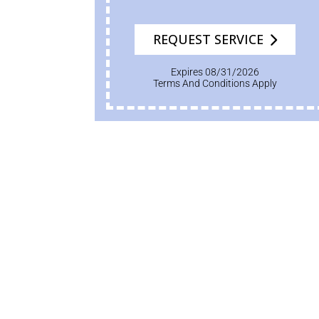
REQUEST SERVICE
Expires 08/31/2026
Terms And Conditions Apply