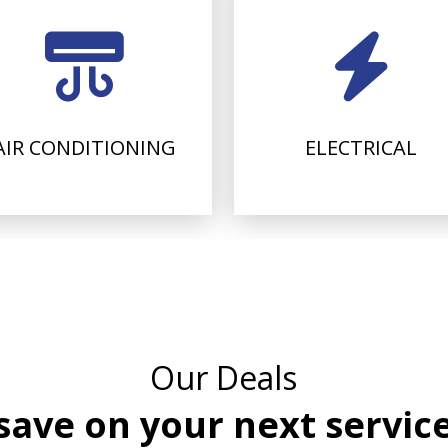
AIR CONDITIONING
ELECTRICAL
Our Deals
save on your next servic