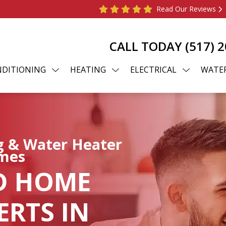
Read Our Reviews
CALL TODAY
(517) 
NDITIONING
HEATING
ELECTRICAL
WATER
ng & Water Heater
omes
D HOME
RTS IN