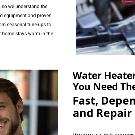
a, so we understand the
ed equipment and proven
rom seasonal tune-ups to
r home stays warm in the
Water Heate
You Need T
Fast, Depen
and Repair 