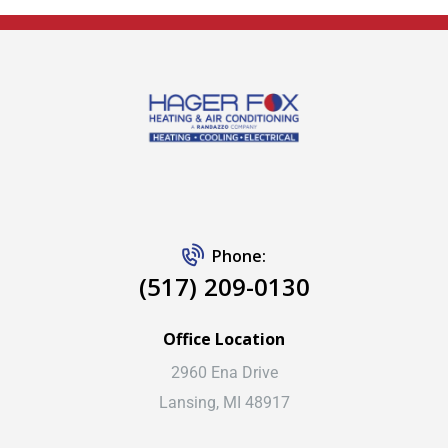
Phone:
(517) 209-0130
Office Location
2960 Ena Drive
Lansing, MI 48917