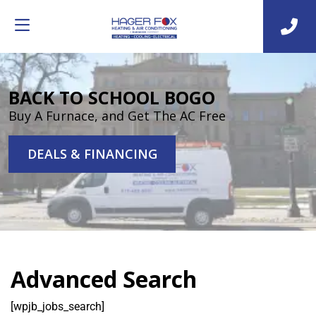
BACK TO SCHOOL BOGO
Buy A Furnace, and Get The AC Free
DEALS & FINANCING
Advanced Search
[wpjb_jobs_search]