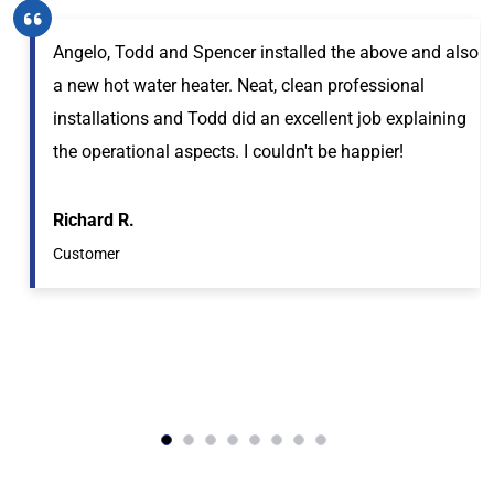
Angelo, Todd and Spencer installed the above and also
a new hot water heater. Neat, clean professional
installations and Todd did an excellent job explaining
the operational aspects. I couldn't be happier!
Richard R.
Customer