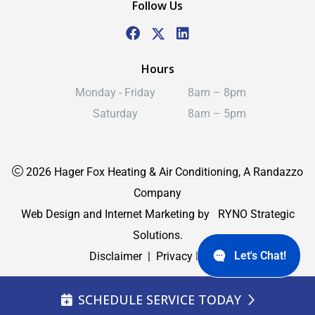
Follow Us
Hours
Monday - Friday
8am – 8pm
Saturday
8am – 5pm
2026 Hager Fox Heating & Air Conditioning, A Randazzo
Company
Web Design and Internet Marketing by
RYNO Strategic
Solutions.
Let's Chat!
Disclaimer
|
Privacy Policy
SCHEDULE SERVICE TODAY