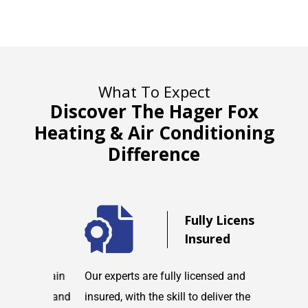
What To Expect
Discover The Hager Fox
Heating & Air Conditioning
Difference
d
Fully Licensed &
Insured
maintain
Our experts are fully licensed and
We are co
tems and
insured, with the skill to deliver the
with any h