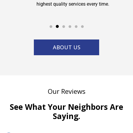
highest quality services every time.
service w
ABOUT US
Our Reviews
See What Your Neighbors Are
Saying.