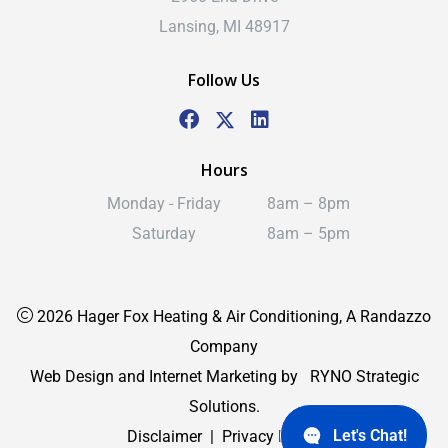
Lansing, MI 48917
Follow Us
Hours
Monday - Friday
8am – 8pm
Saturday
8am – 5pm
2026 Hager Fox Heating & Air Conditioning, A Randazzo
Company
Web Design and Internet Marketing by
RYNO Strategic
Solutions.
Let's Chat!
Disclaimer
|
Privacy Policy