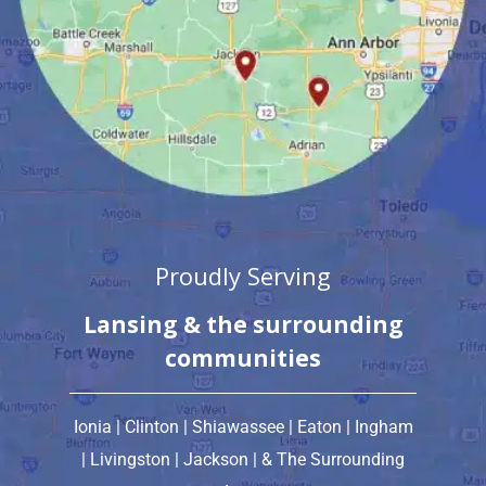
Proudly Serving
Lansing & the surrounding
communities
Ionia | Clinton | Shiawassee | Eaton | Ingham
| Livingston | Jackson
| & The Surrounding