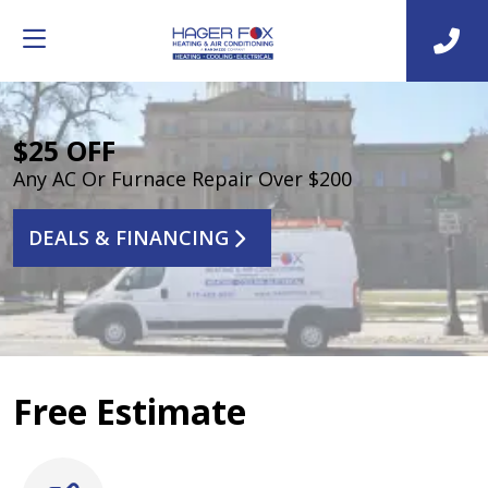
$25 OFF
Any AC Or Furnace Repair Over $200
DEALS & FINANCING
Free Estimate