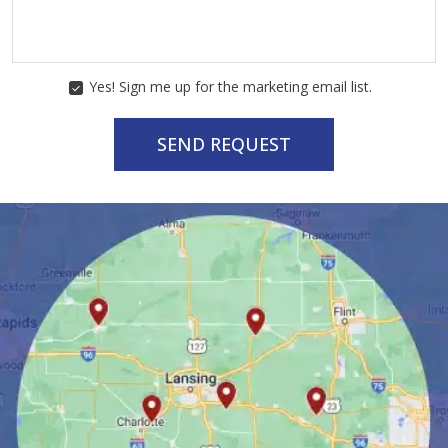
Yes! Sign me up for the marketing email list.
MARKETING
CONSENT
SEND REQUEST