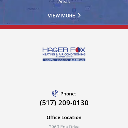
Areas
VIEW MORE
Phone:
(517) 209-0130
Office Location
2960 Ena Drive