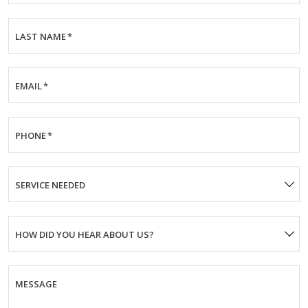
LAST NAME
*
EMAIL
*
PHONE
*
SERVICE NEEDED
HOW DID YOU HEAR ABOUT US?
MESSAGE