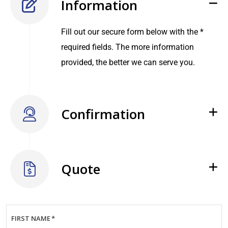
Information
Fill out our secure form below with the *
required fields. The more information
provided, the better we can serve you.
Confirmation
Quote
FIRST NAME
*